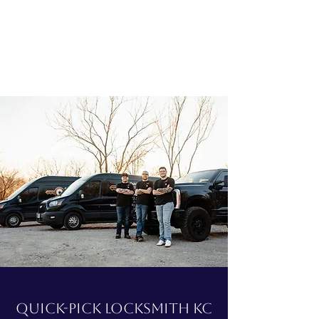
Quick-Pick Locksmith KC
Quick-Pick Locksmith KC