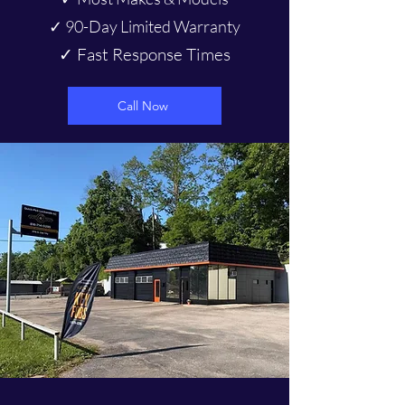
✓ 90-Day Limited Warranty
✓ Fast Response Times
Call Now