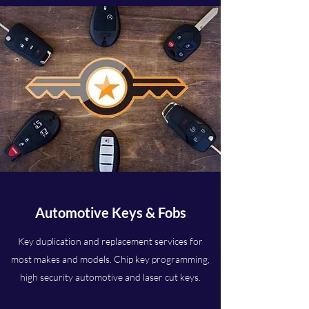
Automotive Keys & Fobs
Key duplication and replacement services for
most makes and models. Chip key programming,
high security automotive and laser cut keys.