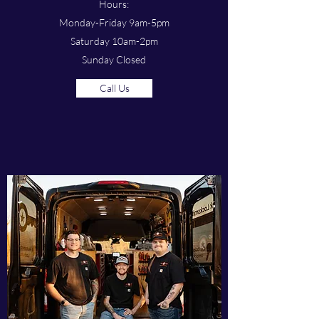
Hours:
Monday-Friday 9am-5pm
Saturday 10am-2pm
Sunday Closed
Call Us