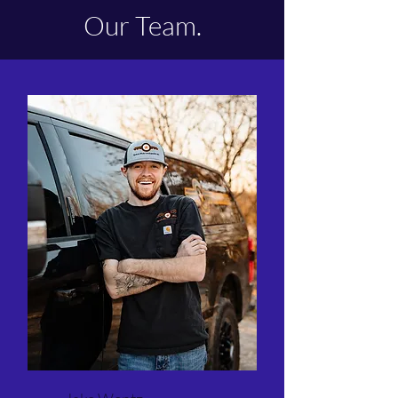
Our Team.