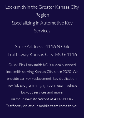
Locksmith in the Greater Kansas City
Region
Specializing in Automotive Key
Services
Store Address: 4116 N Oak
Trafficway Kansas City MO 64116
Quick-Pick Locksmith KC is a locally owned
locksmith serving Kansas City since 2020. We
provide car key replacement, key duplication,
key fob programming, ignition repair, vehicle
lockout services and more.
Visit our new storefront at 4116 N Oak
Trafficway or let our mobile team come to you