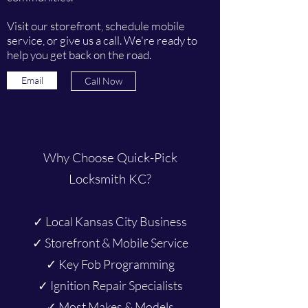
Visit our storefront, schedule mobile
service, or give us a call. We're ready to
help you get back on the road.
Email
Call Now
Why Choose Quick-Pick
Locksmith KC?
✓ Local Kansas City Business
✓ Storefront & Mobile Service
✓ Key Fob Programming
✓ Ignition Repair Specialists
✓ Most Makes & Models