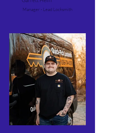
Garrett Helm
Manager - Lead Locksmith