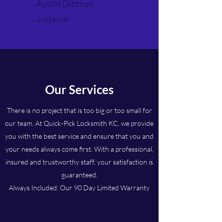
Austin Dittman
Locksmith
Our Services
There is no project that is too big or too small for
our team. At Quick-Pick Locksmith KC, we provide
you with the best service and ensure that you and
your needs always come first. With a professional,
insured and trustworthy staff, your satisfaction is
guaranteed.
Always Included: Our 90 Day Limited Warranty