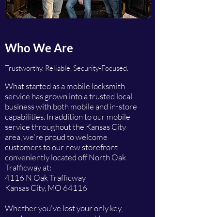
Who We Are
Trustworthy. Reliable. Security-Focused.
What started as a mobile locksmith
service has grown into a trusted local
business with both mobile and in-store
capabilities. In addition to our mobile
service throughout the Kansas City
area, we're proud to welcome
customers to our new storefront
conveniently located off North Oak
Trafficway at:
4116 N Oak Trafficway
Kansas City, MO 64116
Whether you've lost your only key,