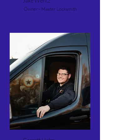
Jake Wentz
Owner - Master Locksmith