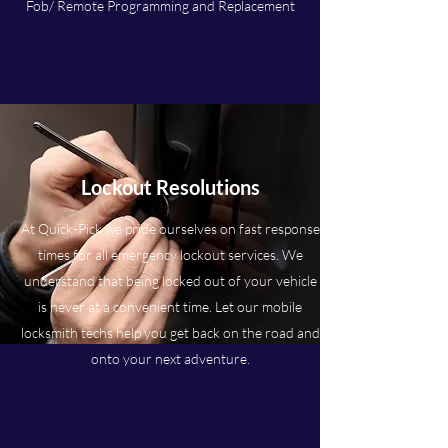
Fob/ Remote Programming and Replacement
Lockout Resolutions
At Quick-Pick we pride ourselves on fast response
times for all emergency lockout services. We
understand that being locked out of your vehicle
is never at a convenient time. Let our mobile
locksmith techs help you get back on the road and
onto your next adventure.