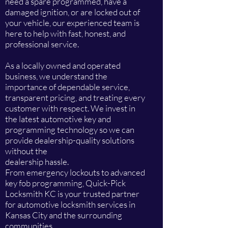
need a spare programmed, have a
damaged ignition, or are locked out of
your vehicle, our experienced team is
here to help with fast, honest, and
professional service.
As a locally owned and operated
business, we understand the
importance of dependable service,
transparent pricing, and treating every
customer with respect. We invest in
the latest automotive key and
programming technology so we can
provide dealership-quality solutions
without the
dealership hassle.
From emergency lockouts to advanced
key fob programming, Quick-Pick
Locksmith KC is your trusted partner
for automotive locksmith services in
Kansas City and the surrounding
communities.